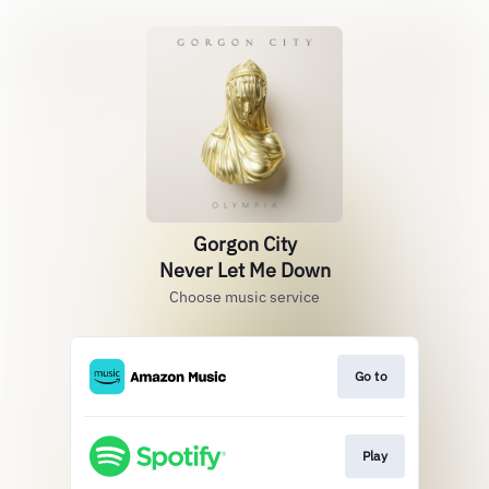
Gorgon City
Never Let Me Down
Choose music service
Go to
Play