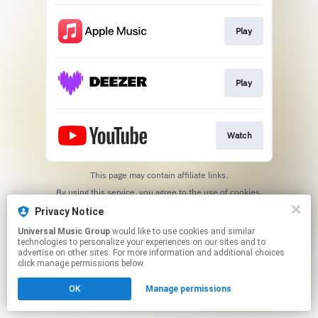
Play
Play
Watch
This page may contain affiliate links.
By using this service, you agree to the use of cookies.
Click here
to manage your permissions.
Privacy Notice
Universal Music Group
would like to use cookies and similar
technologies to personalize your experiences on our sites and to
advertise on other sites. For more information and additional choices
click manage permissions below.
OK
Manage permissions